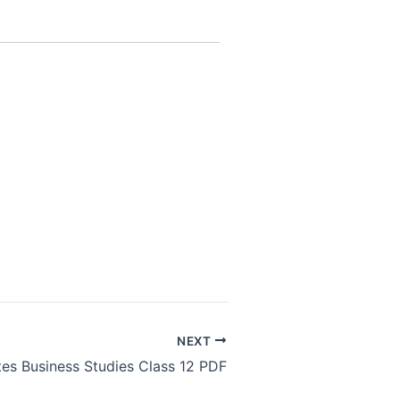
NEXT
tes Business Studies Class 12 PDF