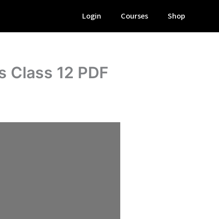
Login
Courses
Shop
s Class 12 PDF