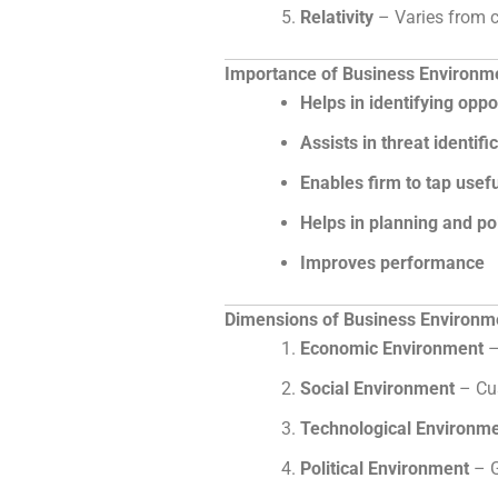
Relativity
– Varies from co
Importance of Business Environm
Helps in identifying oppo
Assists in threat identifi
Enables firm to tap usef
Helps in planning and po
Improves performance
Dimensions of Business Environm
Economic Environment
–
Social Environment
– Cus
Technological Environm
Political Environment
– G