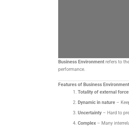
Business Environment
refers to th
performance.
Features of Business Environmen
Totality of external forc
Dynamic in nature
– Keep
Uncertainty
– Hard to pre
Complex
– Many interrela