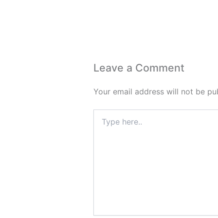
Leave a Comment
Your email address will not be pu
Type
here..