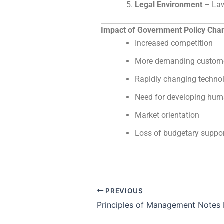
Legal Environment
– Law
Impact of Government Policy Chan
Increased competition
More demanding custom
Rapidly changing techno
Need for developing hum
Market orientation
Loss of budgetary support
PREVIOUS