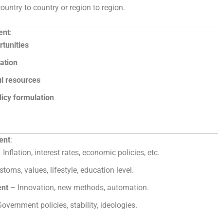
untry to country or region to region.
ent
:
rtunities
cation
ul resources
licy formulation
ent
:
 Inflation, interest rates, economic policies, etc.
toms, values, lifestyle, education level.
ent
– Innovation, new methods, automation.
overnment policies, stability, ideologies.