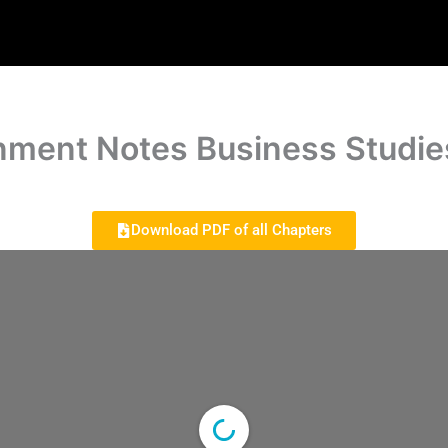
nment Notes Business Studie
Download PDF of all Chapters