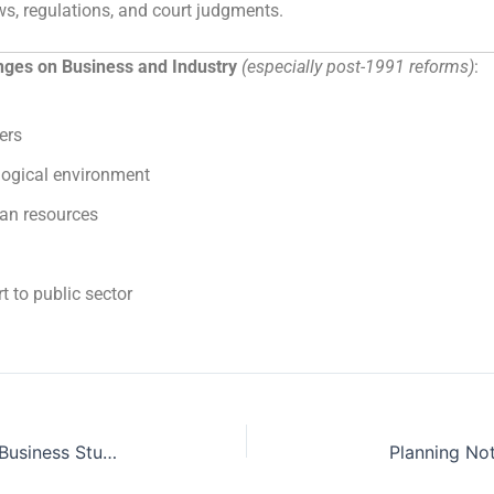
s, regulations, and court judgments.
ges on Business and Industry
(especially post-1991 reforms)
:
ers
logical environment
an resources
 to public sector
Principles of Management Notes Business Studies Class 12 PDF
Planning No