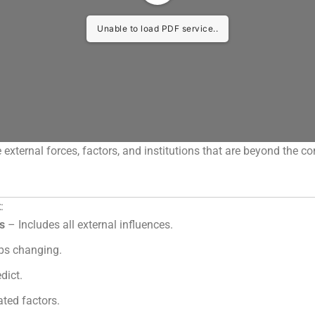
Unable to load PDF service..
e external forces, factors, and institutions that are beyond the co
t
:
es
– Includes all external influences.
s changing.
dict.
ted factors.