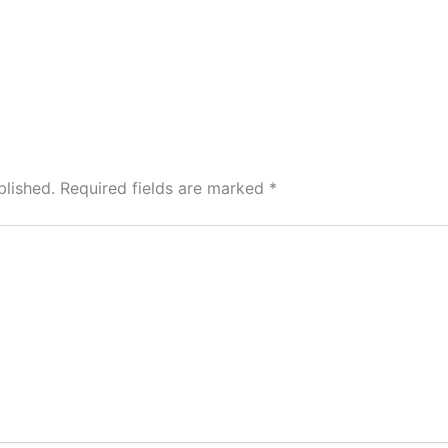
blished.
Required fields are marked
*