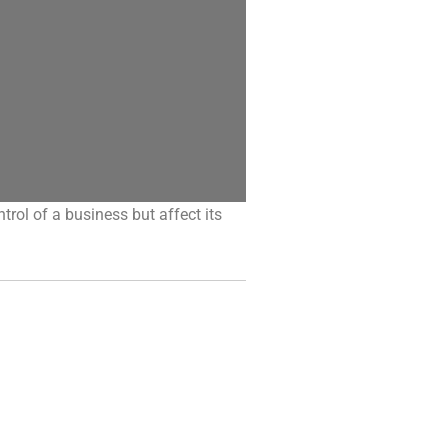
ntrol of a business but affect its