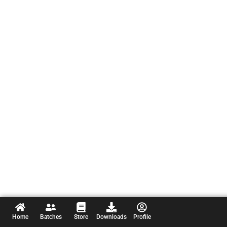
Home
Batches
Store
Downloads
Profile