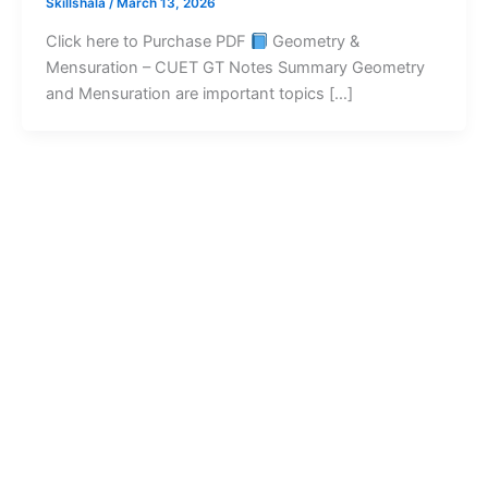
Skillshala
/
March 13, 2026
Click here to Purchase PDF
Geometry &
Mensuration – CUET GT Notes Summary Geometry
and Mensuration are important topics […]