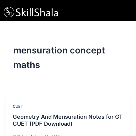
Skip
to
content
mensuration concept
maths
CUET
Geometry And Mensuration Notes for GT
CUET (PDF Download)