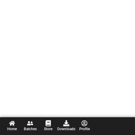
Home
Batches
Store
Downloads
Profile