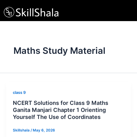
Skip
to
content
Maths Study Material
class 9
NCERT Solutions for Class 9 Maths
Ganita Manjari Chapter 1 Orienting
Yourself The Use of Coordinates
Skillshala
/
May 6, 2026