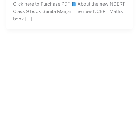
Click here to Purchase PDF
About the new NCERT
Class 9 book Ganita Manjari The new NCERT Maths
book […]