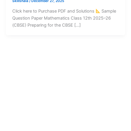
Skillshala
/
December 27, 2025
Click here to Purchase PDF and Solutions
Sample
Question Paper Mathematics Class 12th 2025–26
(CBSE) Preparing for the CBSE […]