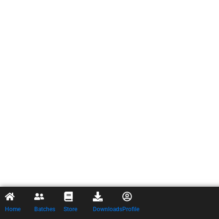
Home
Batches
Store
Downloads
Profile