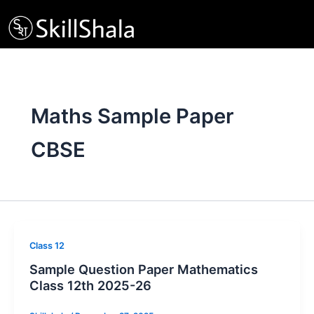
Skip
to
content
Maths Sample Paper
CBSE
Class 12
Sample Question Paper Mathematics
Class 12th 2025-26