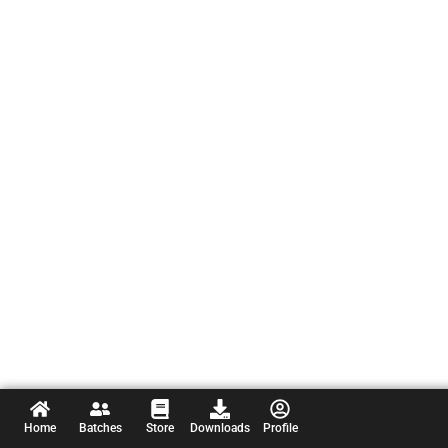
Home
Batches
Store
Downloads
Profile