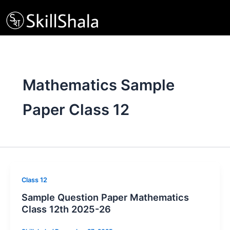
Skip
to
content
Mathematics Sample
Paper Class 12
Class 12
Sample Question Paper Mathematics
Class 12th 2025-26