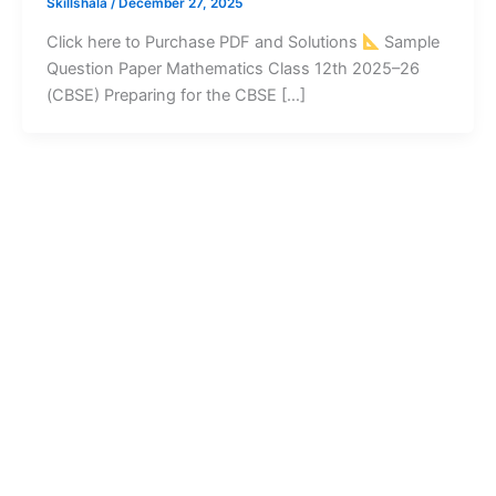
Skillshala
/
December 27, 2025
Click here to Purchase PDF and Solutions
Sample
Question Paper Mathematics Class 12th 2025–26
(CBSE) Preparing for the CBSE […]