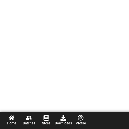
Home
Batches
Store
Downloads
Profile