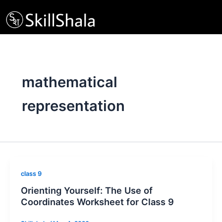
Skip
to
content
mathematical
representation
class 9
Orienting Yourself: The Use of
Coordinates Worksheet for Class 9