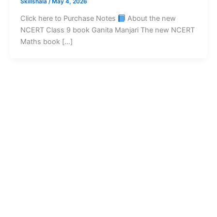
Skillshala
/
May 4, 2026
Click here to Purchase Notes
About the new
NCERT Class 9 book Ganita Manjari The new NCERT
Maths book […]