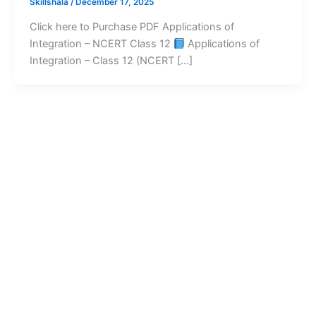
Skillshala
/
December 17, 2025
Click here to Purchase PDF Applications of
Integration – NCERT Class 12
Applications of
Integration – Class 12 (NCERT […]