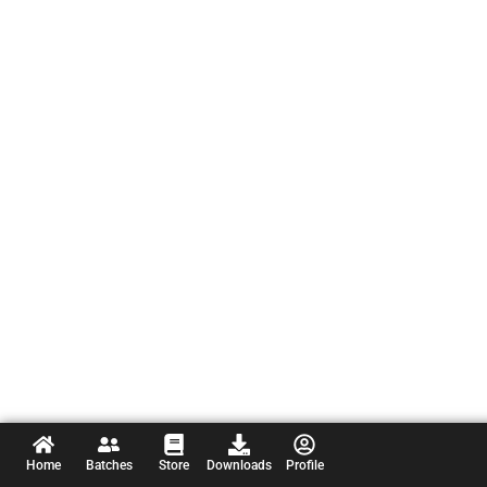
Home
Batches
Store
Downloads
Profile