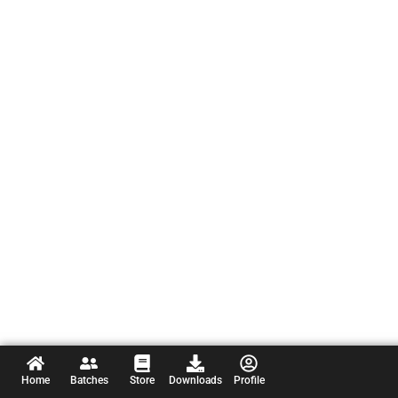
Home
Batches
Store
Downloads
Profile