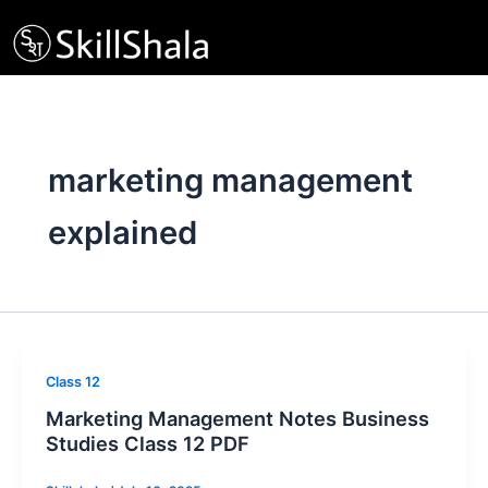
Skip
to
content
marketing management
explained
Class 12
Marketing Management Notes Business
Studies Class 12 PDF