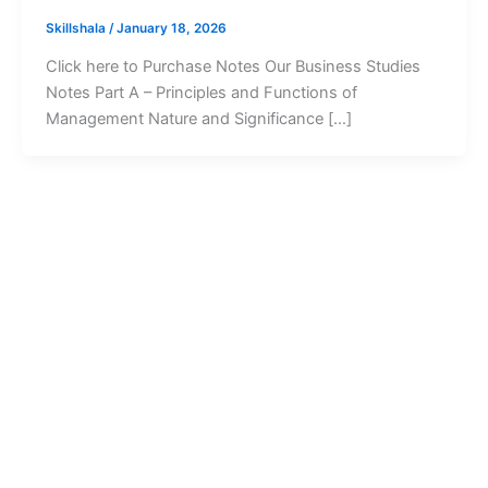
Skillshala
/
January 18, 2026
Click here to Purchase Notes Our Business Studies
Notes Part A – Principles and Functions of
Management Nature and Significance […]