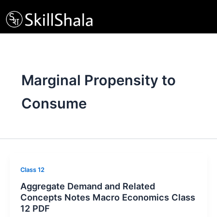
Skip
to
content
Marginal Propensity to
Consume
Class 12
Aggregate Demand and Related
Concepts Notes Macro Economics Class
12 PDF