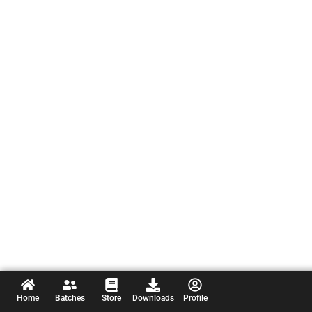
Home
Batches
Store
Downloads
Profile