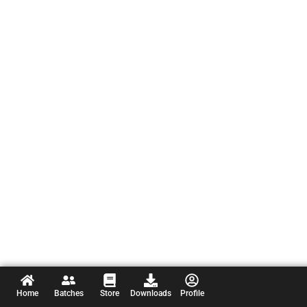
Home
Batches
Store
Downloads
Profile