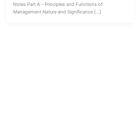
Notes Part A – Principles and Functions of
Management Nature and Significance […]