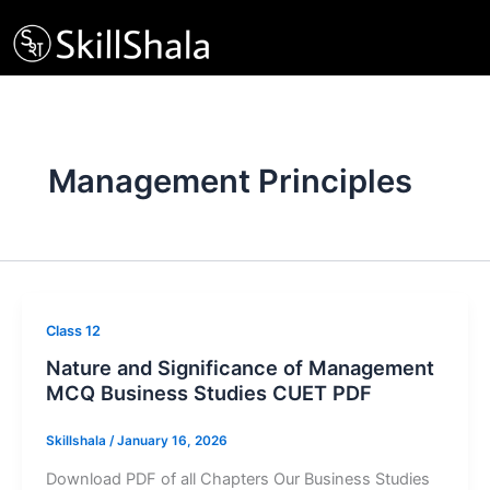
Skip
to
content
Management Principles
Class 12
Nature and Significance of Management
MCQ Business Studies CUET PDF
Skillshala
/
January 16, 2026
Download PDF of all Chapters Our Business Studies