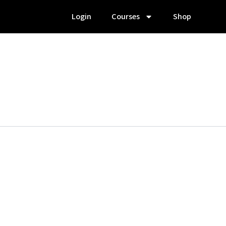
Login
Courses
Shop