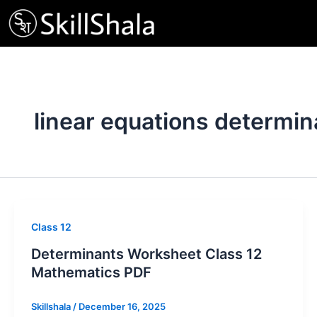
Skip
to
content
linear equations determin
Class 12
Determinants Worksheet Class 12
Mathematics PDF
Skillshala
/
December 16, 2025