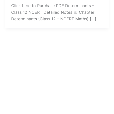
Click here to Purchase PDF Determinants –
Class 12 NCERT Detailed Notes 📘 Chapter:
Determinants (Class 12 – NCERT Maths) […]