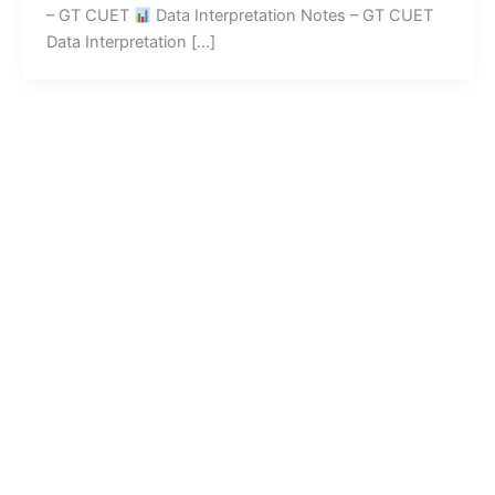
– GT CUET
Data Interpretation Notes – GT CUET
Data Interpretation […]