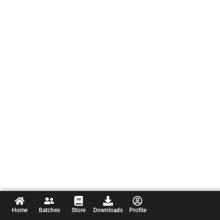
Home
Batches
Store
Downloads
Profile