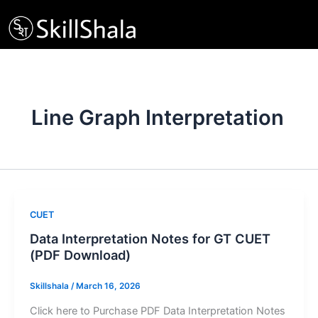
Skip
to
content
Line Graph Interpretation
CUET
Data Interpretation Notes for GT CUET
(PDF Download)
Skillshala
/
March 16, 2026
Click here to Purchase PDF Data Interpretation Notes