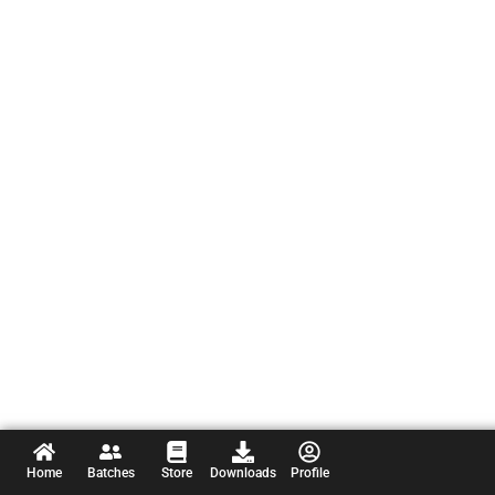
Home
Batches
Store
Downloads
Profile