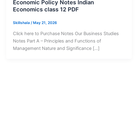
Economic Policy Notes Indian
Economics class 12 PDF
Skillshala
/
May 21, 2026
Click here to Purchase Notes Our Business Studies
Notes Part A – Principles and Functions of
Management Nature and Significance […]