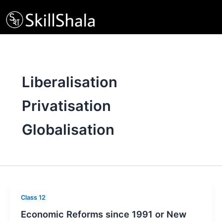
Skip
to
content
Liberalisation
Privatisation
Globalisation
Class 12
Economic Reforms since 1991 or New