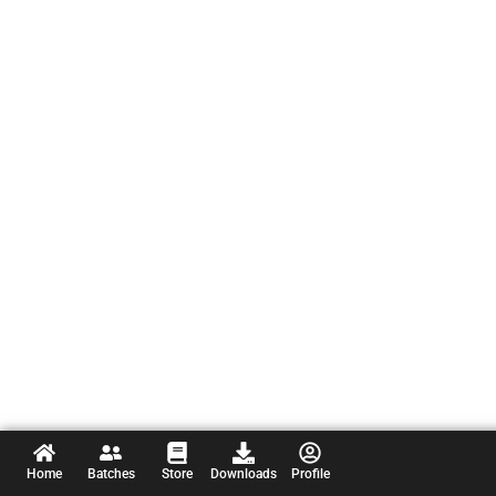
Home
Batches
Store
Downloads
Profile