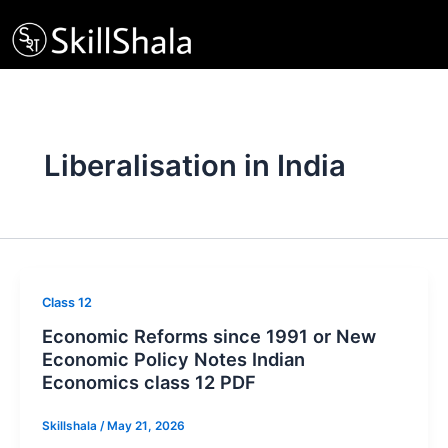
Skip
to
content
Liberalisation in India
Class 12
Economic Reforms since 1991 or New
Economic Policy Notes Indian
Economics class 12 PDF
Skillshala
/
May 21, 2026