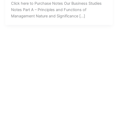
Click here to Purchase Notes Our Business Studies
Notes Part A – Principles and Functions of
Management Nature and Significance […]