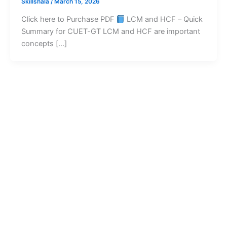
Skillshala
/
March 15, 2026
Click here to Purchase PDF
LCM and HCF – Quick
Summary for CUET-GT LCM and HCF are important
concepts […]