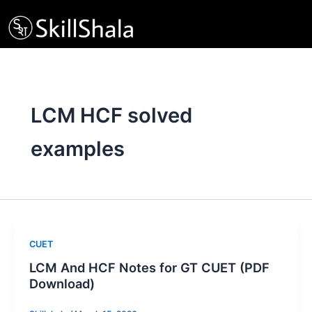
Skip
to
content
LCM HCF solved
examples
CUET
LCM And HCF Notes for GT CUET (PDF
Download)