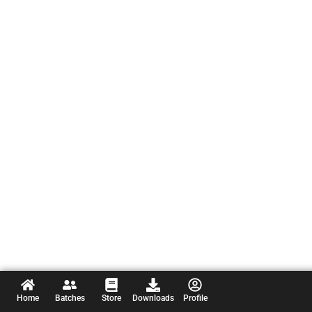
Home
Batches
Store
Downloads
Profile