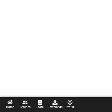
Home
Batches
Store
Downloads
Profile