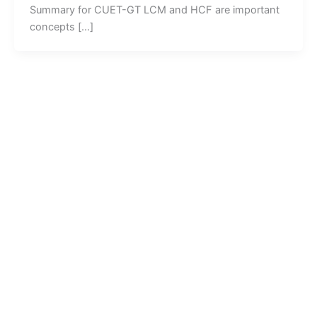
Summary for CUET-GT LCM and HCF are important
concepts […]