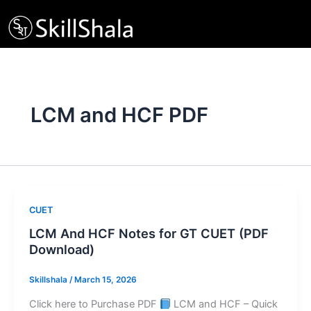
Skip
to
content
LCM and HCF PDF
CUET
LCM And HCF Notes for GT CUET (PDF
Download)
Skillshala
/
March 15, 2026
Click here to Purchase PDF
LCM and HCF – Quick