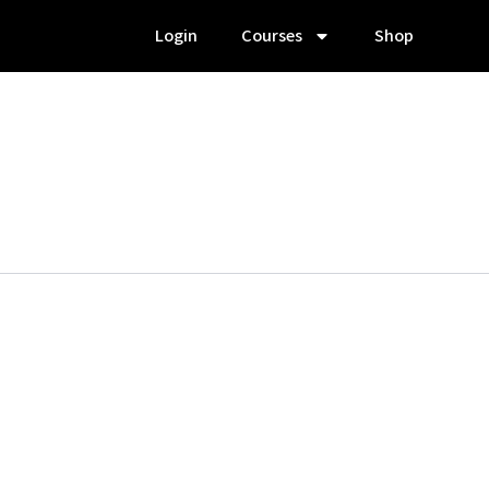
Login
Courses
Shop