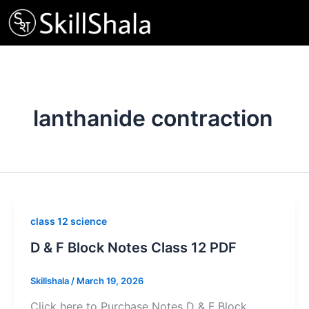
Skip
to
content
lanthanide contraction
class 12 science
D & F Block Notes Class 12 PDF
Skillshala
/
March 19, 2026
Click here to Purchase Notes D & F Block