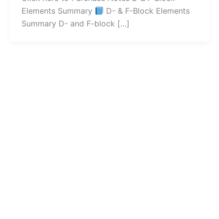
Elements Summary
D- & F-Block Elements
Summary D- and F-block […]