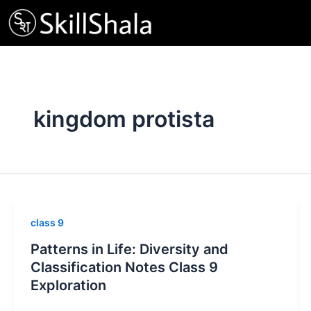
Skip
to
content
kingdom protista
class 9
Patterns in Life: Diversity and
Classification Notes Class 9
Exploration