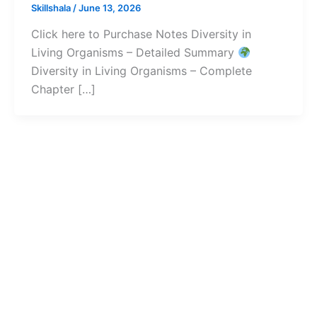
Skillshala
/
June 13, 2026
Click here to Purchase Notes Diversity in
Living Organisms – Detailed Summary
Diversity in Living Organisms – Complete
Chapter […]