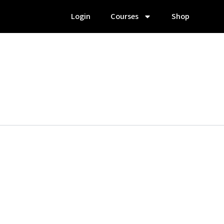
Login
Courses
Shop