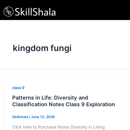
Skip
to
content
kingdom fungi
class 9
Patterns in Life: Diversity and
Classification Notes Class 9 Exploration
Skillshala
/
June 13, 2026
Click here to Purchase Notes Diversity in Living