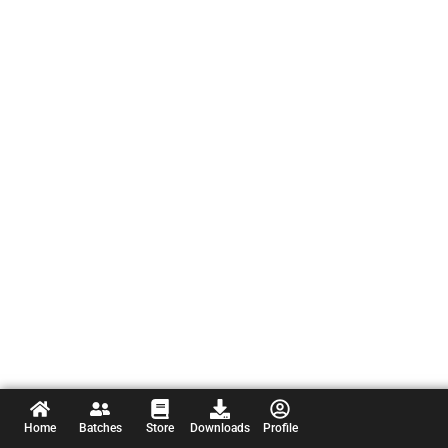
Home
Batches
Store
Downloads
Profile