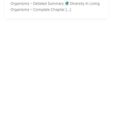
Organisms – Detailed Summary
Diversity in Living
Organisms – Complete Chapter […]