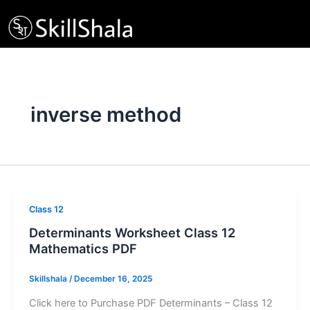
Skip
to
content
inverse method
Class 12
Determinants Worksheet Class 12
Mathematics PDF
Skillshala
/
December 16, 2025
Click here to Purchase PDF Determinants – Class 12