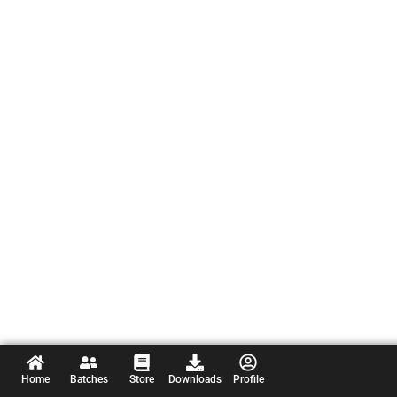
Home
Batches
Store
Downloads
Profile