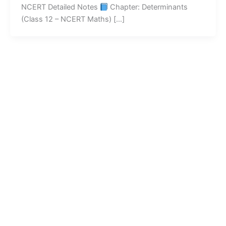
NCERT Detailed Notes
Chapter: Determinants
(Class 12 – NCERT Maths) […]