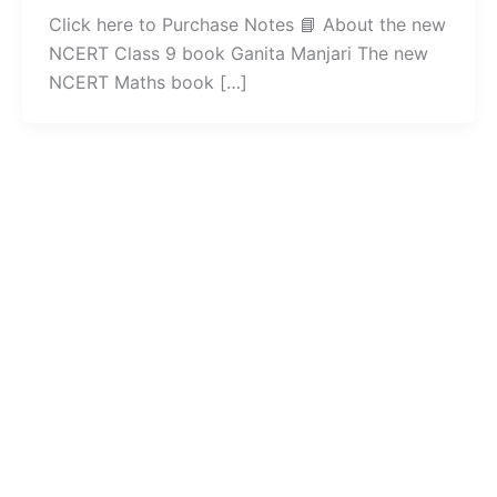
Click here to Purchase Notes 📘 About the new
NCERT Class 9 book Ganita Manjari The new
NCERT Maths book […]