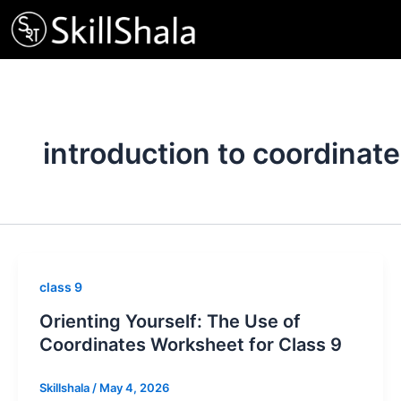
Skip
to
content
introduction to coordinat
class 9
Orienting Yourself: The Use of
Coordinates Worksheet for Class 9
Skillshala
/
May 4, 2026