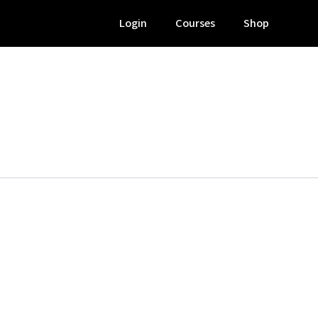
Login
Courses
Shop