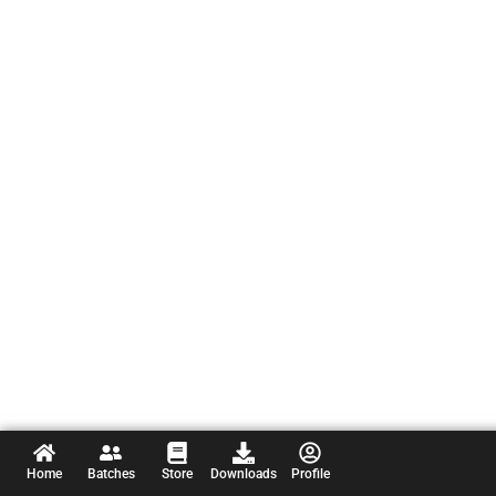
Home
Batches
Store
Downloads
Profile