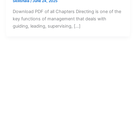
Skillshala
/
June 24, 2025
Download PDF of all Chapters Directing is one of the
key functions of management that deals with
guiding, leading, supervising, […]