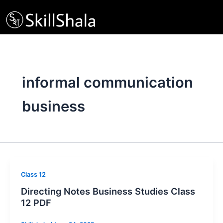
Skip
to
content
informal communication
business
Class 12
Directing Notes Business Studies Class
12 PDF