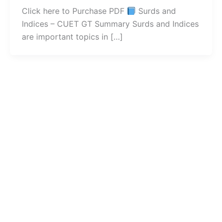
Click here to Purchase PDF
Surds and
Indices – CUET GT Summary Surds and Indices
are important topics in […]