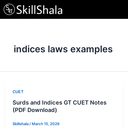
Skip
to
content
indices laws examples
CUET
Surds and Indices GT CUET Notes
(PDF Download)
Skillshala
/
March 15, 2026