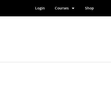
Login
Courses
Shop