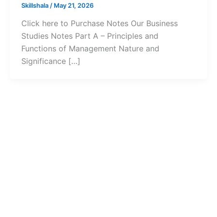
Skillshala
/
May 21, 2026
Click here to Purchase Notes Our Business
Studies Notes Part A – Principles and
Functions of Management Nature and
Significance […]