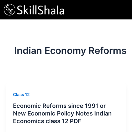
Skip
to
content
Indian Economy Reforms
Class 12
Economic Reforms since 1991 or
New Economic Policy Notes Indian
Economics class 12 PDF