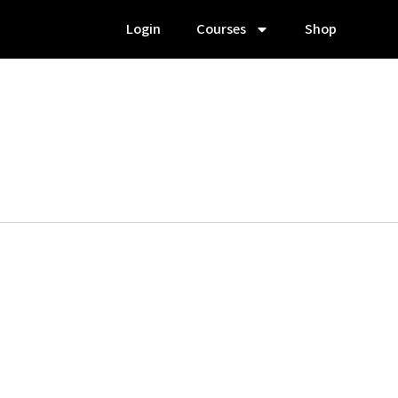
Login
Courses
Shop