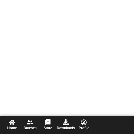
Home
Batches
Store
Downloads
Profile