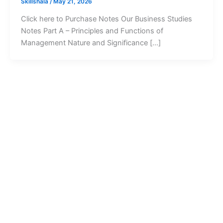
Skillshala
/
May 21, 2026
Click here to Purchase Notes Our Business Studies
Notes Part A – Principles and Functions of
Management Nature and Significance […]