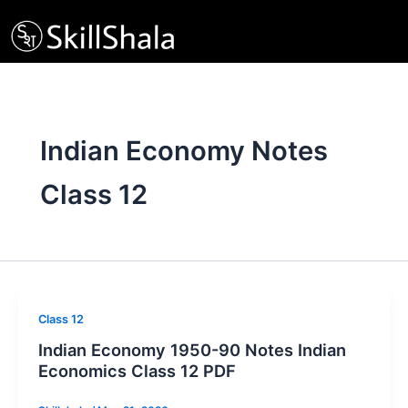
Skip
to
content
Indian Economy Notes
Class 12
Class 12
Indian Economy 1950-90 Notes Indian
Economics Class 12 PDF