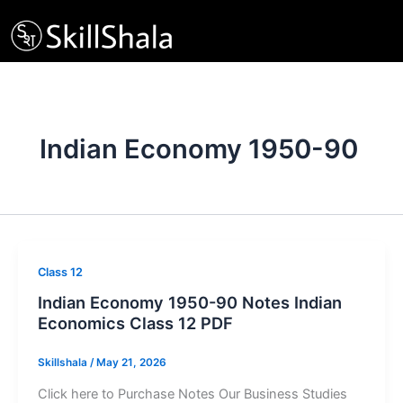
Skip
to
content
Indian Economy 1950-90
Class 12
Indian Economy 1950-90 Notes Indian
Economics Class 12 PDF
Skillshala
/
May 21, 2026
Click here to Purchase Notes Our Business Studies