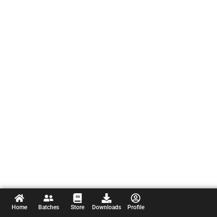
Home
Batches
Store
Downloads
Profile