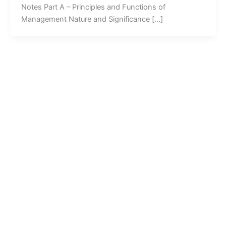
Notes Part A – Principles and Functions of
Management Nature and Significance […]