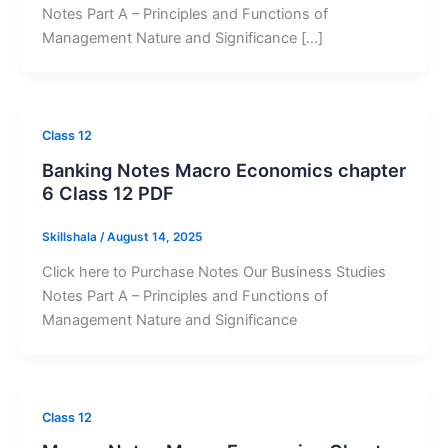
Notes Part A – Principles and Functions of
Management Nature and Significance […]
Class 12
Banking Notes Macro Economics chapter
6 Class 12 PDF
Skillshala
/
August 14, 2025
Click here to Purchase Notes Our Business Studies
Notes Part A – Principles and Functions of
Management Nature and Significance
Class 12