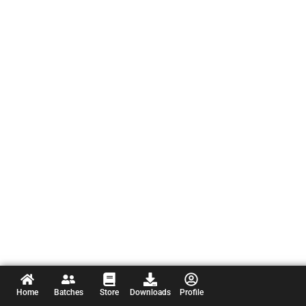
Home
Batches
Store
Downloads
Profile