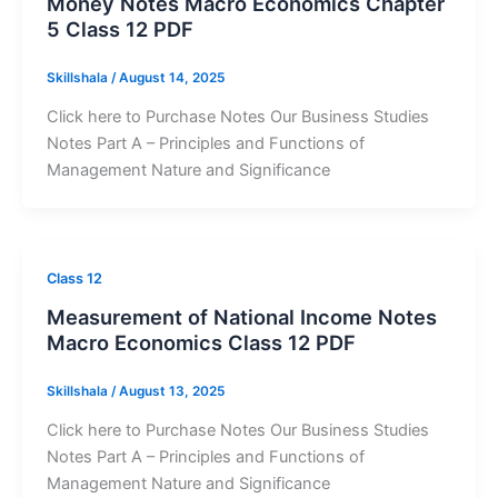
Money Notes Macro Economics Chapter
5 Class 12 PDF
Skillshala
/
August 14, 2025
Click here to Purchase Notes Our Business Studies
Notes Part A – Principles and Functions of
Management Nature and Significance
Class 12
Measurement of National Income Notes
Macro Economics Class 12 PDF
Skillshala
/
August 13, 2025
Click here to Purchase Notes Our Business Studies
Notes Part A – Principles and Functions of
Management Nature and Significance