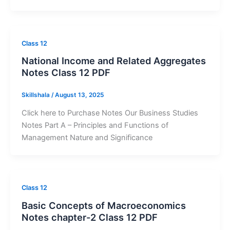
Class 12
National Income and Related Aggregates
Notes Class 12 PDF
Skillshala
/
August 13, 2025
Click here to Purchase Notes Our Business Studies
Notes Part A – Principles and Functions of
Management Nature and Significance
Class 12
Basic Concepts of Macroeconomics
Notes chapter-2 Class 12 PDF