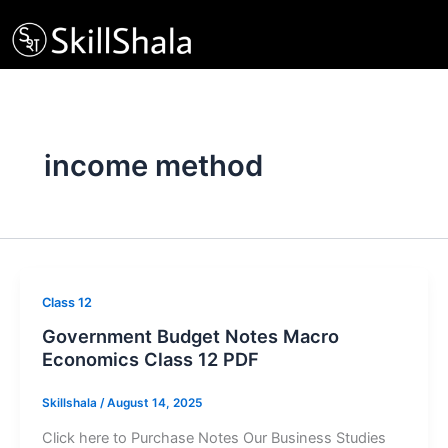
Skip
to
content
income method
Class 12
Government Budget Notes Macro
Economics Class 12 PDF
Skillshala
/
August 14, 2025
Click here to Purchase Notes Our Business Studies