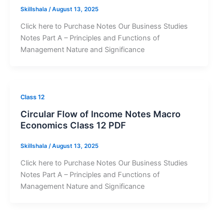
Skillshala
/
August 13, 2025
Click here to Purchase Notes Our Business Studies
Notes Part A – Principles and Functions of
Management Nature and Significance
Class 12
Circular Flow of Income Notes Macro
Economics Class 12 PDF
Skillshala
/
August 13, 2025
Click here to Purchase Notes Our Business Studies
Notes Part A – Principles and Functions of
Management Nature and Significance