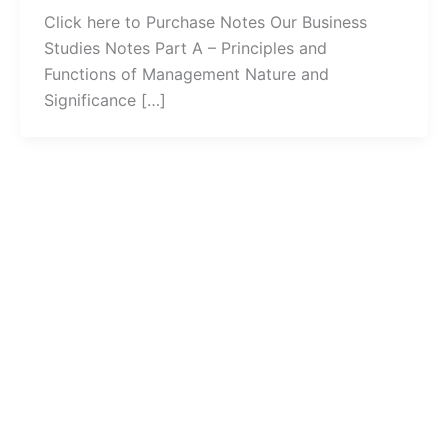
Click here to Purchase Notes Our Business
Studies Notes Part A – Principles and
Functions of Management Nature and
Significance […]