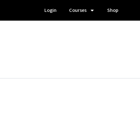
Login
Courses
Shop