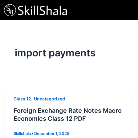
Skip
to
content
import payments
,
Class 12
Uncategorized
Foreign Exchange Rate Notes Macro
Economics Class 12 PDF
Skillshala
/
December 1, 2025