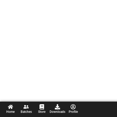
Home
Batches
Store
Downloads
Profile