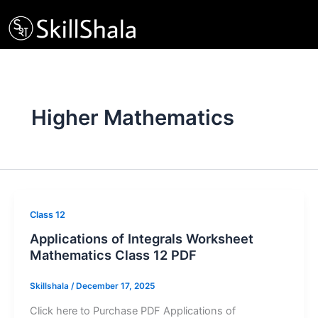
Skip
to
content
Higher Mathematics
Class 12
Applications of Integrals Worksheet
Mathematics Class 12 PDF
Skillshala
/
December 17, 2025
Click here to Purchase PDF Applications of