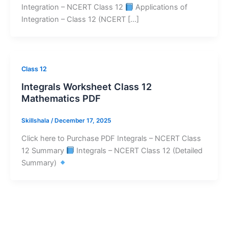
Integration – NCERT Class 12
Applications of
Integration – Class 12 (NCERT […]
Class 12
Integrals Worksheet Class 12
Mathematics PDF
Skillshala
/
December 17, 2025
Click here to Purchase PDF Integrals – NCERT Class
12 Summary
Integrals – NCERT Class 12 (Detailed
Summary)