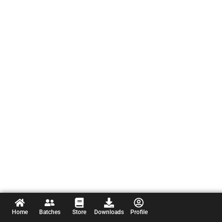
Home
Batches
Store
Downloads
Profile