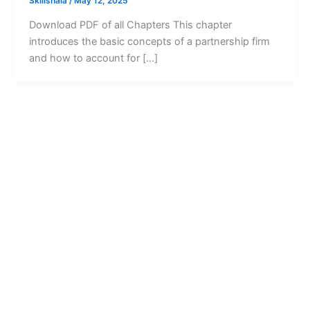
Skillshala
/
May 12, 2025
Download PDF of all Chapters This chapter
introduces the basic concepts of a partnership firm
and how to account for […]