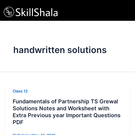
Skip
to
content
handwritten solutions
Class 12
Fundamentals of Partnership TS Grewal
Solutions Notes and Worksheet with
Extra Previous year Important Questions
PDF