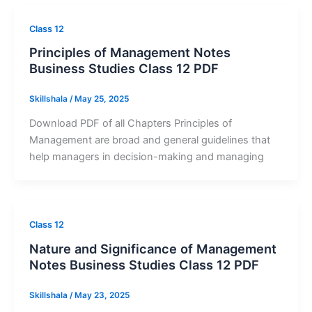
Class 12
Principles of Management Notes
Business Studies Class 12 PDF
Skillshala
/
May 25, 2025
Download PDF of all Chapters Principles of
Management are broad and general guidelines that
help managers in decision-making and managing
Class 12
Nature and Significance of Management
Notes Business Studies Class 12 PDF
Skillshala
/
May 23, 2025