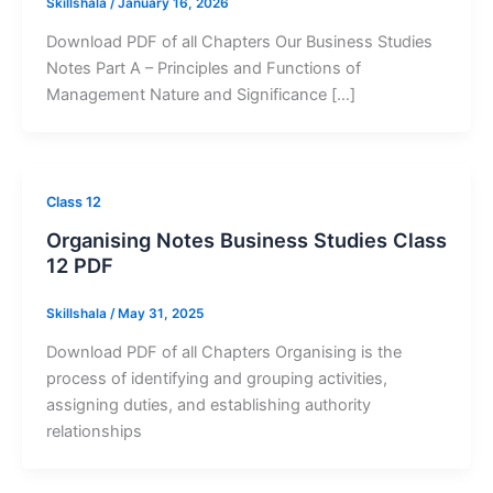
Skillshala
/
January 16, 2026
Download PDF of all Chapters Our Business Studies
Notes Part A – Principles and Functions of
Management Nature and Significance […]
Class 12
Organising Notes Business Studies Class
12 PDF
Skillshala
/
May 31, 2025
Download PDF of all Chapters Organising is the
process of identifying and grouping activities,
assigning duties, and establishing authority
relationships