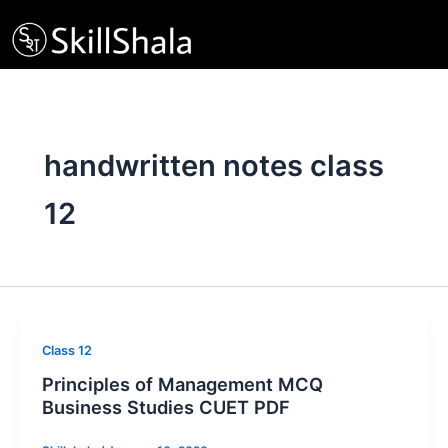
Skip
to
content
handwritten notes class
12
Class 12
Principles of Management MCQ
Business Studies CUET PDF