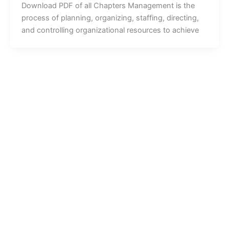
Download PDF of all Chapters Management is the
process of planning, organizing, staffing, directing,
and controlling organizational resources to achieve