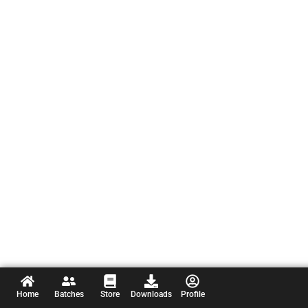
Home
Batches
Store
Downloads
Profile