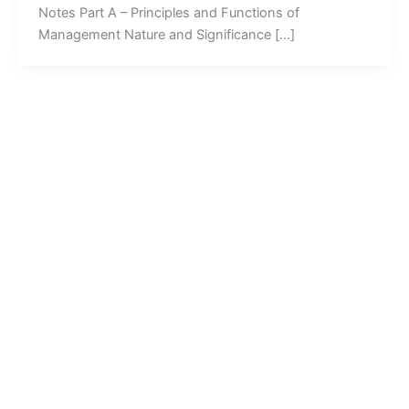
Notes Part A – Principles and Functions of
Management Nature and Significance […]