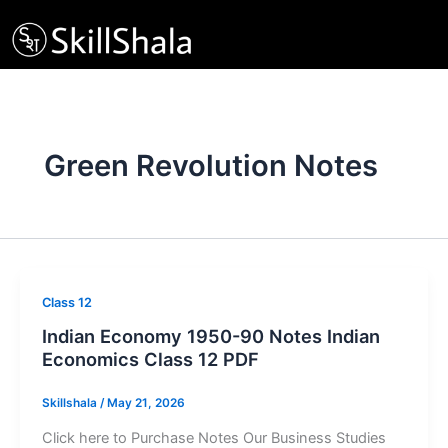
Skip
to
content
Green Revolution Notes
Class 12
Indian Economy 1950-90 Notes Indian
Economics Class 12 PDF
Skillshala
/
May 21, 2026
Click here to Purchase Notes Our Business Studies