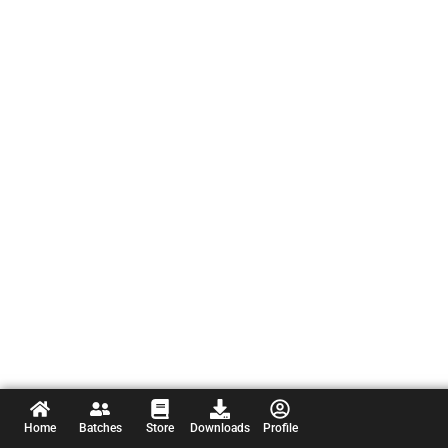
Home
Batches
Store
Downloads
Profile