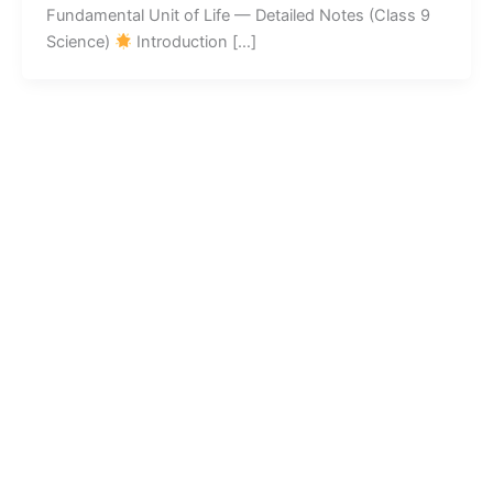
Fundamental Unit of Life — Detailed Notes (Class 9
Science)
Introduction […]