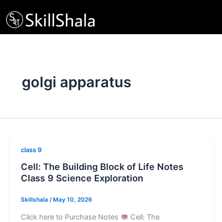
Skip
to
content
golgi apparatus
class 9
Cell: The Building Block of Life Notes
Class 9 Science Exploration
Skillshala
/
May 10, 2026
Click here to Purchase Notes
Cell: The