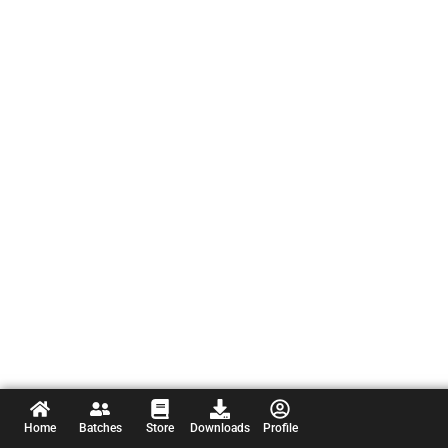
Home
Batches
Store
Downloads
Profile