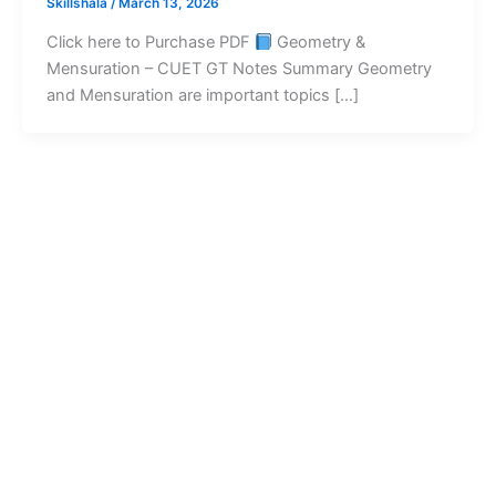
Skillshala
/
March 13, 2026
Click here to Purchase PDF
Geometry &
Mensuration – CUET GT Notes Summary Geometry
and Mensuration are important topics […]