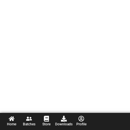
Home
Batches
Store
Downloads
Profile