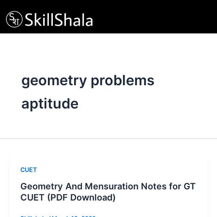
Skip
to
content
geometry problems
aptitude
CUET
Geometry And Mensuration Notes for GT
CUET (PDF Download)