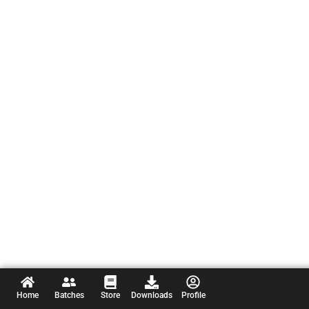
Home
Batches
Store
Downloads
Profile