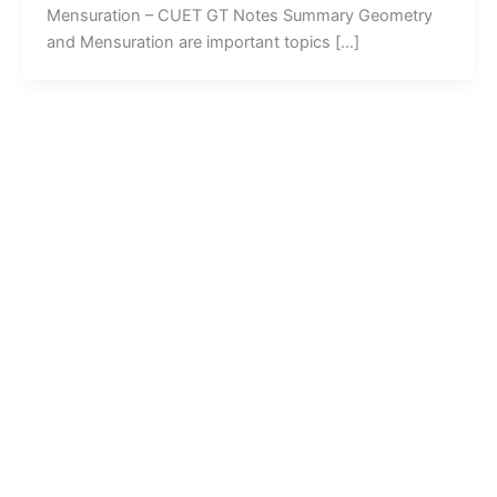
Mensuration – CUET GT Notes Summary Geometry
and Mensuration are important topics […]