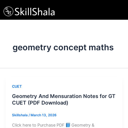
Skip
to
content
geometry concept maths
CUET
Geometry And Mensuration Notes for GT
CUET (PDF Download)
Skillshala
/
March 13, 2026
Click here to Purchase PDF
Geometry &