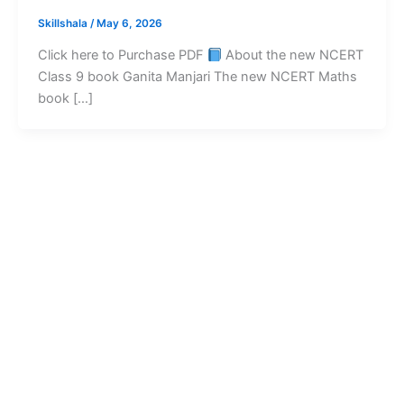
Skillshala
/
May 6, 2026
Click here to Purchase PDF
About the new NCERT
Class 9 book Ganita Manjari The new NCERT Maths
book […]