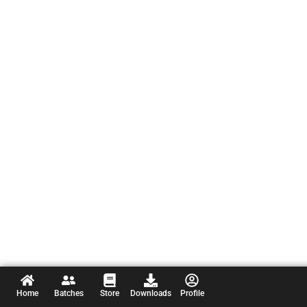
Home
Batches
Store
Downloads
Profile