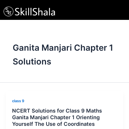
Skip
to
content
Ganita Manjari Chapter 1
Solutions
class 9
NCERT Solutions for Class 9 Maths
Ganita Manjari Chapter 1 Orienting
Yourself The Use of Coordinates