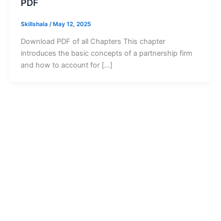
PDF
Skillshala
/
May 12, 2025
Download PDF of all Chapters This chapter
introduces the basic concepts of a partnership firm
and how to account for […]