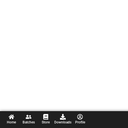
Home
Batches
Store
Downloads
Profile