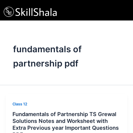
Skip
to
content
fundamentals of
partnership pdf
Class 12
Fundamentals of Partnership TS Grewal
Solutions Notes and Worksheet with
Extra Previous year Important Questions