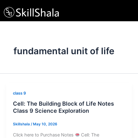
Skip
to
content
fundamental unit of life
class 9
Cell: The Building Block of Life Notes
Class 9 Science Exploration
Skillshala
/
May 10, 2026
Click here to Purchase Notes
Cell: The