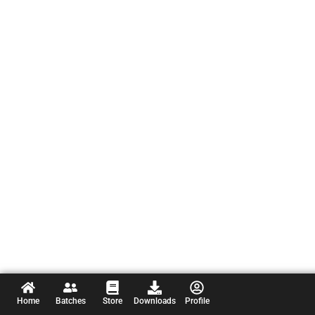
Home
Batches
Store
Downloads
Profile