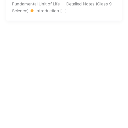
Fundamental Unit of Life — Detailed Notes (Class 9
Science)
Introduction […]