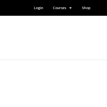
Login
Courses
Shop