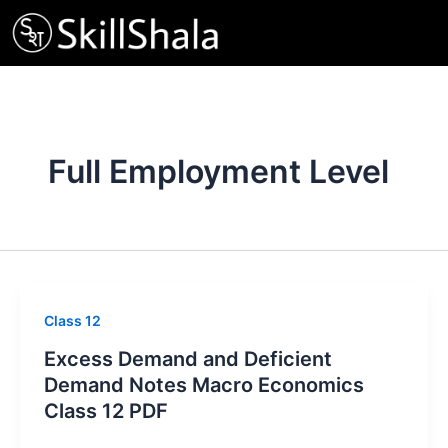
Skip
to
content
Full Employment Level
Class 12
Excess Demand and Deficient
Demand Notes Macro Economics
Class 12 PDF