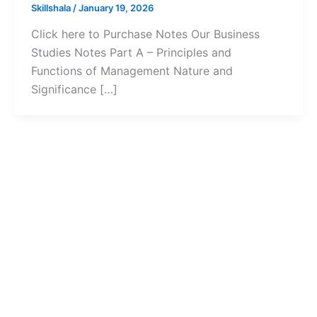
Skillshala
/
January 19, 2026
Click here to Purchase Notes Our Business
Studies Notes Part A – Principles and
Functions of Management Nature and
Significance […]