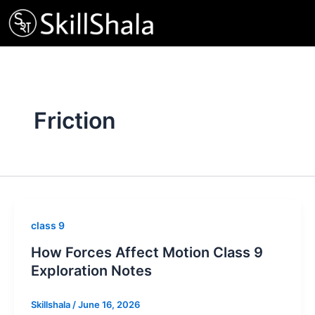
Skip
to
content
Friction
class 9
How Forces Affect Motion Class 9
Exploration Notes
Skillshala
/
June 16, 2026