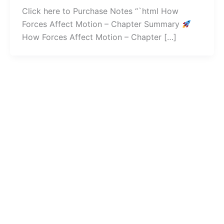
Click here to Purchase Notes “`html How
Forces Affect Motion – Chapter Summary
How Forces Affect Motion – Chapter […]