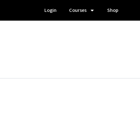
Login
Courses
Shop