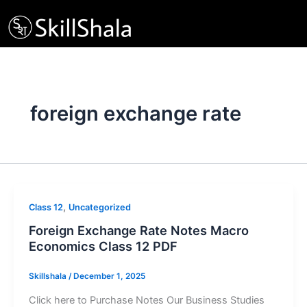
Skip
to
content
foreign exchange rate
,
Class 12
Uncategorized
Foreign Exchange Rate Notes Macro
Economics Class 12 PDF
Skillshala
/
December 1, 2025
Click here to Purchase Notes Our Business Studies