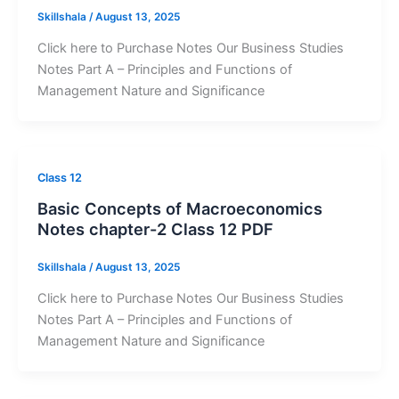
Skillshala
/
August 13, 2025
Click here to Purchase Notes Our Business Studies
Notes Part A – Principles and Functions of
Management Nature and Significance
Class 12
Basic Concepts of Macroeconomics
Notes chapter-2 Class 12 PDF
Skillshala
/
August 13, 2025
Click here to Purchase Notes Our Business Studies
Notes Part A – Principles and Functions of
Management Nature and Significance