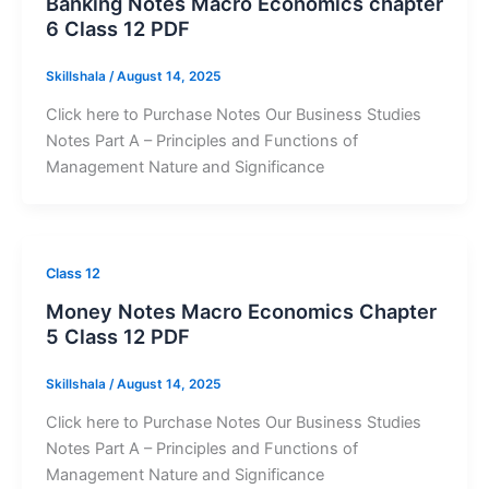
Banking Notes Macro Economics chapter
6 Class 12 PDF
Skillshala
/
August 14, 2025
Click here to Purchase Notes Our Business Studies
Notes Part A – Principles and Functions of
Management Nature and Significance
Class 12
Money Notes Macro Economics Chapter
5 Class 12 PDF
Skillshala
/
August 14, 2025
Click here to Purchase Notes Our Business Studies
Notes Part A – Principles and Functions of
Management Nature and Significance