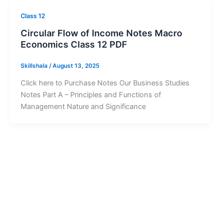
Class 12
Circular Flow of Income Notes Macro
Economics Class 12 PDF
Skillshala
/
August 13, 2025
Click here to Purchase Notes Our Business Studies
Notes Part A – Principles and Functions of
Management Nature and Significance