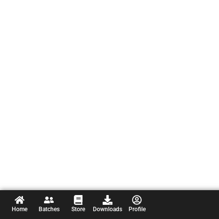
Home
Batches
Store
Downloads
Profile