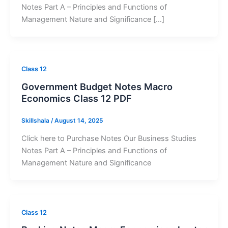
Notes Part A – Principles and Functions of
Management Nature and Significance […]
Class 12
Government Budget Notes Macro
Economics Class 12 PDF
Skillshala
/
August 14, 2025
Click here to Purchase Notes Our Business Studies
Notes Part A – Principles and Functions of
Management Nature and Significance
Class 12