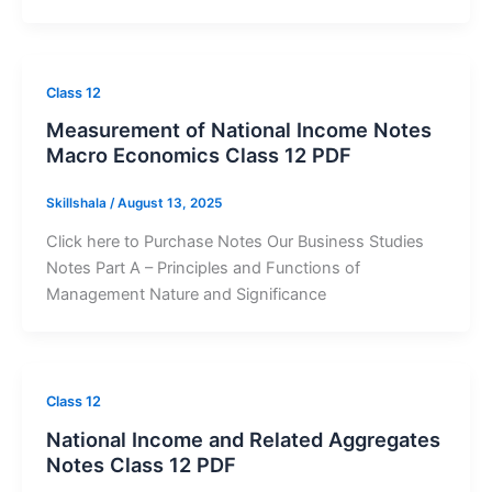
Class 12
Measurement of National Income Notes
Macro Economics Class 12 PDF
Skillshala
/
August 13, 2025
Click here to Purchase Notes Our Business Studies
Notes Part A – Principles and Functions of
Management Nature and Significance
Class 12
National Income and Related Aggregates
Notes Class 12 PDF