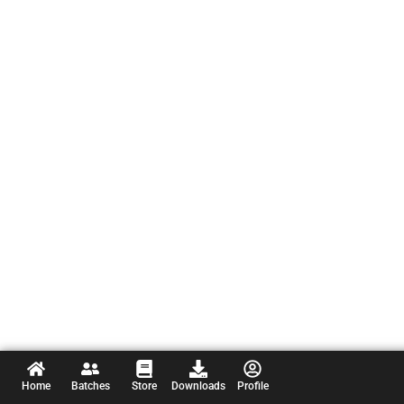
Home
Batches
Store
Downloads
Profile