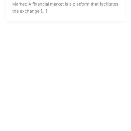
Market: A financial market is a platform that facilitates
the exchange […]