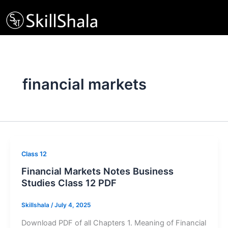
Skip
to
content
financial markets
Class 12
Financial Markets Notes Business
Studies Class 12 PDF
Skillshala
/
July 4, 2025
Download PDF of all Chapters 1. Meaning of Financial