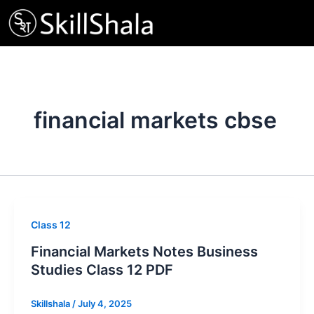
Skip
to
content
financial markets cbse
Class 12
Financial Markets Notes Business
Studies Class 12 PDF
Skillshala
/
July 4, 2025