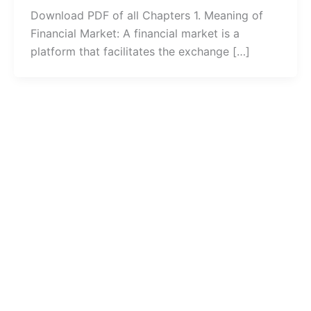
Download PDF of all Chapters 1. Meaning of
Financial Market: A financial market is a
platform that facilitates the exchange […]