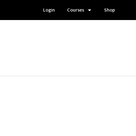
Login
Courses
Shop