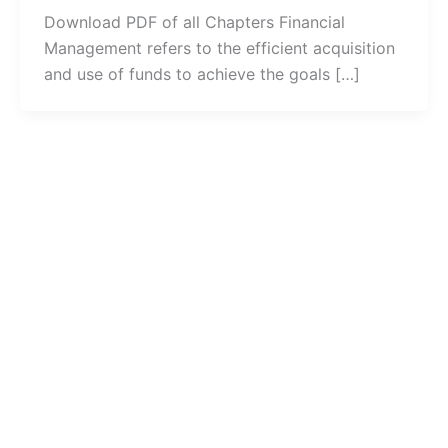
Download PDF of all Chapters Financial
Management refers to the efficient acquisition
and use of funds to achieve the goals […]