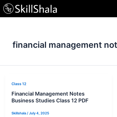
Skip
to
content
financial management no
Class 12
Financial Management Notes
Business Studies Class 12 PDF
Skillshala
/
July 4, 2025