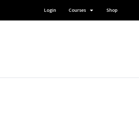
Login
Courses
Shop