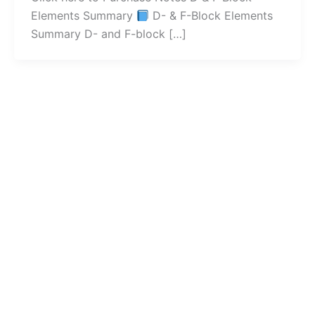
Elements Summary
D- & F-Block Elements
Summary D- and F-block […]