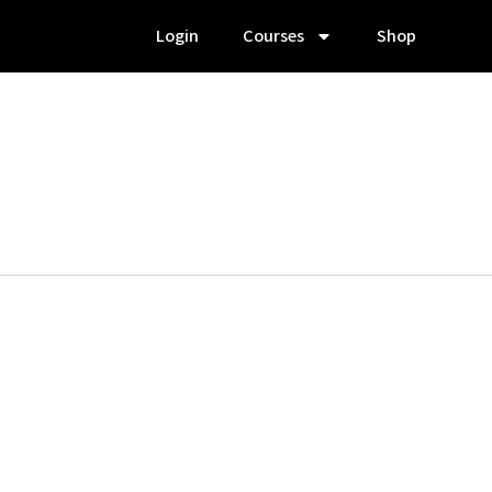
Login
Courses
Shop