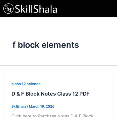
Skip
to
content
f block elements
class 12 science
D & F Block Notes Class 12 PDF
Skillshala
/
March 19, 2026
Click here to Purchase Notes D & F Block