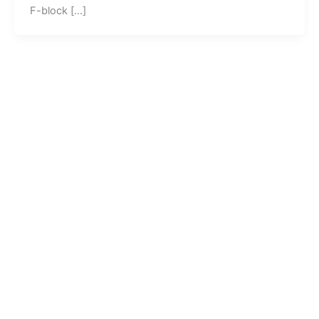
F-block […]