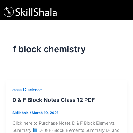
Skip
to
content
f block chemistry
class 12 science
D & F Block Notes Class 12 PDF
Skillshala
/
March 19, 2026
Click here to Purchase Notes D & F Block Elements
Summary
D- & F-Block Elements Summary D- and