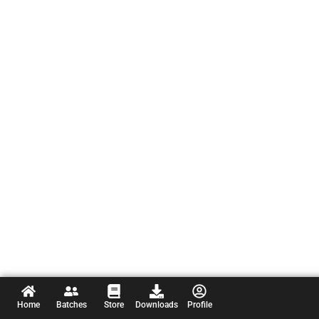
Home
Batches
Store
Downloads
Profile