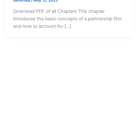
Skillshala
/
May 12, 2025
Download PDF of all Chapters This chapter
introduces the basic concepts of a partnership firm
and how to account for […]