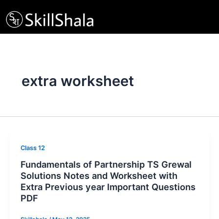
Skip
to
content
extra worksheet
Class 12
Fundamentals of Partnership TS Grewal
Solutions Notes and Worksheet with
Extra Previous year Important Questions
PDF