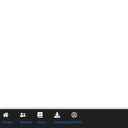
Home
Batches
Store
Downloads
Profile