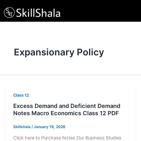
Skip
to
content
Expansionary Policy
Class 12
Excess Demand and Deficient Demand
Notes Macro Economics Class 12 PDF
Skillshala
/
January 19, 2026
Click here to Purchase Notes Our Business Studies