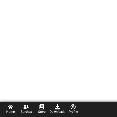
Home
Batches
Store
Downloads
Profile