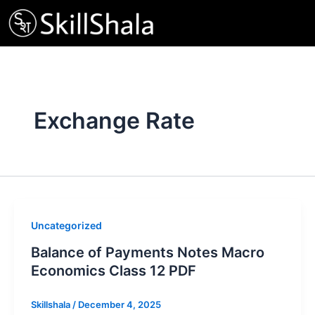
Skip
to
content
Exchange Rate
Uncategorized
Balance of Payments Notes Macro
Economics Class 12 PDF
Skillshala
/
December 4, 2025