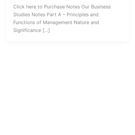
Click here to Purchase Notes Our Business
Studies Notes Part A – Principles and
Functions of Management Nature and
Significance […]