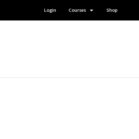
Login
Courses
Shop