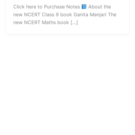
Click here to Purchase Notes
About the
new NCERT Class 9 book Ganita Manjari The
new NCERT Maths book […]