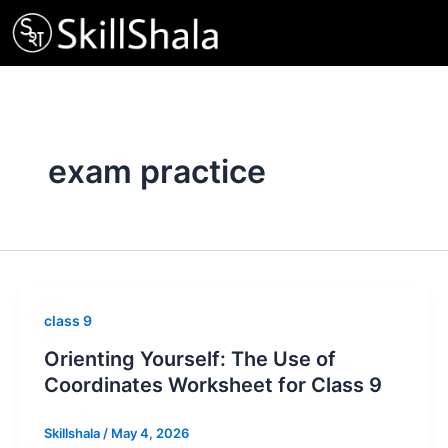
Skip
to
content
exam practice
class 9
Orienting Yourself: The Use of
Coordinates Worksheet for Class 9
Skillshala
/
May 4, 2026