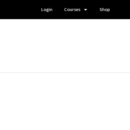
Login
Courses
Shop